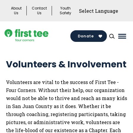
Skip
About
Contact
Youth
to
Us
Us
Safety
content
Donate
Mai
Men
Togg
Volunteers & Involvement
Volunteers are vital to the success of First Tee -
Four Corners. Without their help, our organization
would not be able to thrive and reach as many kids
in San Juan County as it does. Whether it be
through coaching, registering participants, taking
pictures, or administrative work, volunteers are
the life-blood of our existence as a Chapter. Each