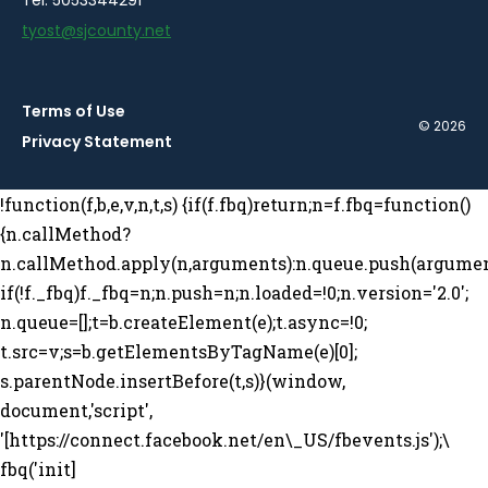
tyost@sjcounty.net
Terms of Use
© 2026
Privacy Statement
!function(f,b,e,v,n,t,s) {if(f.fbq)return;n=f.fbq=function()
{n.callMethod?
n.callMethod.apply(n,arguments):n.queue.push(argumen
if(!f._fbq)f._fbq=n;n.push=n;n.loaded=!0;n.version='2.0';
n.queue=[];t=b.createElement(e);t.async=!0;
t.src=v;s=b.getElementsByTagName(e)[0];
s.parentNode.insertBefore(t,s)}(window,
document,'script',
'[https://connect.facebook.net/en\_US/fbevents.js');\
fbq('init]