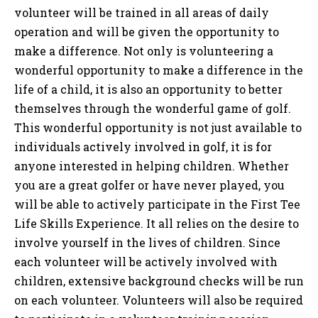
volunteer will be trained in all areas of daily
operation and will be given the opportunity to
make a difference. Not only is volunteering a
wonderful opportunity to make a difference in the
life of a child, it is also an opportunity to better
themselves through the wonderful game of golf.
This wonderful opportunity is not just available to
individuals actively involved in golf, it is for
anyone interested in helping children. Whether
you are a great golfer or have never played, you
will be able to actively participate in the First Tee
Life Skills Experience. It all relies on the desire to
involve yourself in the lives of children. Since
each volunteer will be actively involved with
children, extensive background checks will be run
on each volunteer. Volunteers will also be required