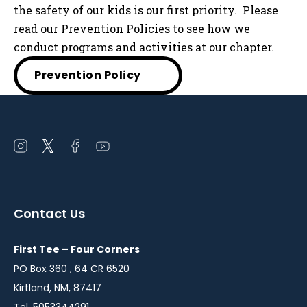
the safety of our kids is our first priority. Please
read our Prevention Policies to see how we
conduct programs and activities at our chapter.
Prevention Policy
Open
Open
Open
Open
instagram
twitter
facebook
youtube
in
in
in
in
a
a
a
a
Contact Us
new
new
new
new
window
window
window
window
First Tee – Four Corners
PO Box 360 , 64 CR 6520
Kirtland, NM, 87417
Tel. 5053344291