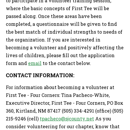
to participate in a volunteer training session,
where the basic concepts of First Tee will be
passed along. Once these areas have been
completed, a questionnaire will be given to find
the best match of individual strengths to needs of
the organization. If you are interested in
becoming a volunteer and positively affecting the
lives of children, please fill out the application
form and
email
to the contact below.
CONTACT INFORMATION:
For information about becoming a volunteer at
First Tee - Four Corners: Tina Pacheco-White,
Executive Director, First Tee - Four Corners, PO Box
360, Kirtland, NM 87417 (505) 334-4291 (office) (505)
215-9246 (cell)
tpacheco@sjcounty.net
As you
consider volunteering for our chapter, know that