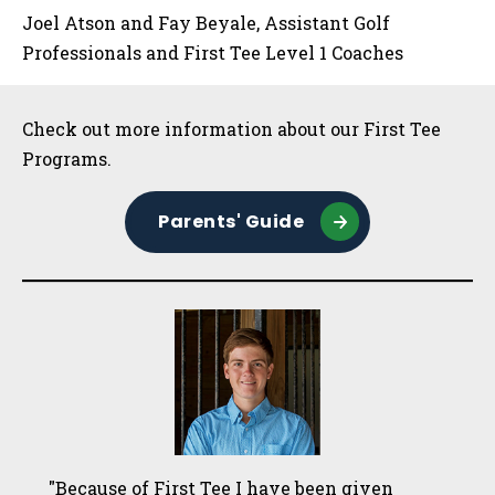
Joel Atson and Fay Beyale, Assistant Golf
Professionals and First Tee Level 1 Coaches
Sidebar
Check out more information about our First Tee
Programs.
Parents' Guide
"Because of First Tee I have been given