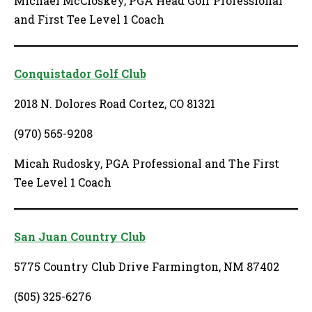
Michael McCloskey, PGA Head Golf Professional
and First Tee Level 1 Coach
Conquistador Golf Club
2018 N. Dolores Road Cortez, CO 81321
(970) 565-9208
Micah Rudosky, PGA Professional and The First
Tee Level 1 Coach
San Juan Country Club
5775 Country Club Drive Farmington, NM 87402
(505) 325-6276