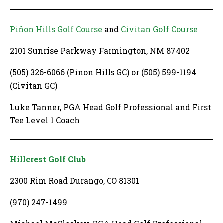
Piñon Hills Golf Course
and
Civitan Golf Course
2101 Sunrise Parkway Farmington, NM 87402
(505) 326-6066 (Pinon Hills GC) or (505) 599-1194
(Civitan GC)
Luke Tanner, PGA Head Golf Professional and First
Tee Level 1 Coach
Hillcrest Golf Club
2300 Rim Road Durango, CO 81301
(970) 247-1499