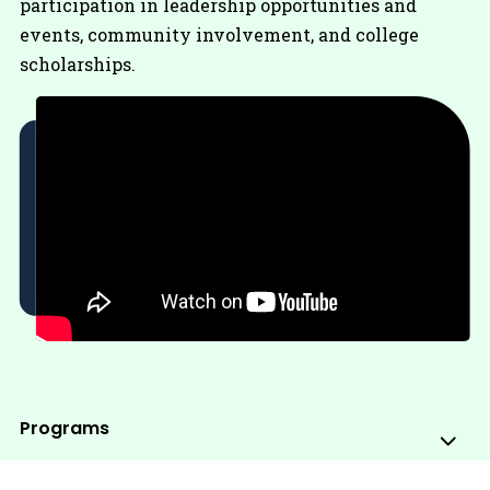
participation in leadership opportunities and
events, community involvement, and college
scholarships.
Programs
Sub
Me