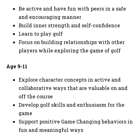
Be active and have fun with peers in a safe
and encouraging manner
Build inner strength and self-confidence
Learn to play golf
Focus on building relationships with other
players while exploring the game of golf
Age 9-11
Explore character concepts in active and
collaborative ways that are valuable on and
off the course
Develop golf skills and enthusiasm for the
game
Support positive Game Changing behaviors in
fun and meaningful ways