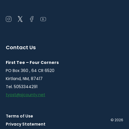
Open
Open
Open
Open
instagram
twitter
facebook
youtube
in
in
in
in
a
a
a
a
Contact Us
new
new
new
new
window
window
window
window
First Tee – Four Corners
PO Box 360 , 64 CR 6520
Kirtland, NM, 87417
Tel. 5053344291
tyost@sjcounty.net
Terms of Use
© 2026
Privacy Statement