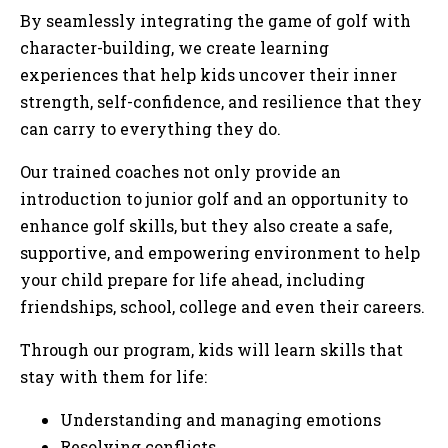
By seamlessly integrating the game of golf with
character-building, we create learning
experiences that help kids uncover their inner
strength, self-confidence, and resilience that they
can carry to everything they do.
Our trained coaches not only provide an
introduction to junior golf and an opportunity to
enhance golf skills, but they also create a safe,
supportive, and empowering environment to help
your child prepare for life ahead, including
friendships, school, college and even their careers.
Through our program, kids will learn skills that
stay with them for life:
Understanding and managing emotions
Resolving conflicts