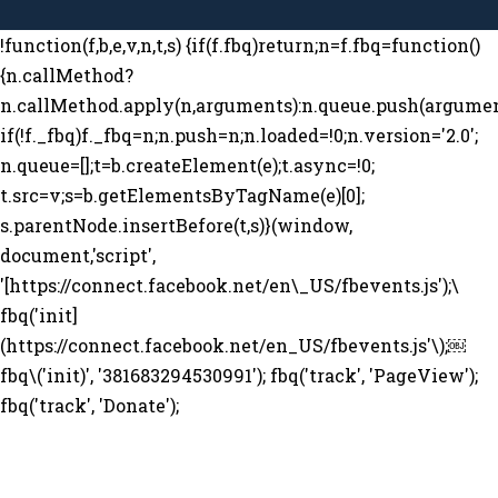
!function(f,b,e,v,n,t,s) {if(f.fbq)return;n=f.fbq=function()
{n.callMethod?
n.callMethod.apply(n,arguments):n.queue.push(argumen
if(!f._fbq)f._fbq=n;n.push=n;n.loaded=!0;n.version='2.0';
n.queue=[];t=b.createElement(e);t.async=!0;
t.src=v;s=b.getElementsByTagName(e)[0];
s.parentNode.insertBefore(t,s)}(window,
document,'script',
'[https://connect.facebook.net/en\_US/fbevents.js');\
fbq('init]
(https://connect.facebook.net/en_US/fbevents.js'\);￼
fbq\('init)', '381683294530991'); fbq('track', 'PageView');
fbq('track', 'Donate');