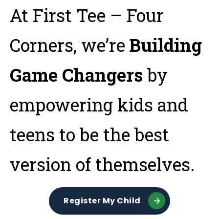
Tog
At First Tee – Four
Corners, we’re
Building
Game Changers
by
empowering kids and
teens to be the best
version of themselves.
Register My Child