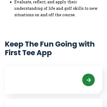
Evaluate, reflect, and apply their
understanding of life and golf skills to new
situations on and off the course.
Keep The Fun Going with
First Tee App