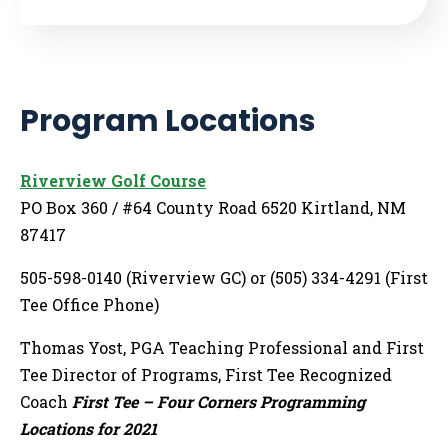
Program Locations
Riverview Golf Course
PO Box 360 / #64 County Road 6520 Kirtland, NM
87417
505-598-0140 (Riverview GC) or (505) 334-4291 (First
Tee Office Phone)
Thomas Yost, PGA Teaching Professional and First
Tee Director of Programs, First Tee Recognized
Coach
First Tee – Four Corners Programming
Locations for 2021