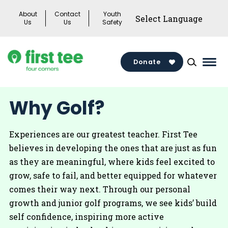
Skip
About
Contact
Youth
to
Us
Us
Safety
content
Donate
Mai
Men
Togg
Why Golf?
Experiences are our greatest teacher. First Tee
believes in developing the ones that are just as fun
as they are meaningful, where kids feel excited to
grow, safe to fail, and better equipped for whatever
comes their way next. Through our personal
growth and junior golf programs, we see kids’ build
self confidence, inspiring more active