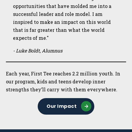
opportunities that have molded me into a
successful leader and role model. I am
inspired to make an impact on this world
that is far greater than what the world
expects of me."
- Luke Boldt, Alumnus
Each year, First Tee reaches 2.2 million youth. In
our program, kids and teens develop inner
strengths they’ll carry with them everywhere.
Our Impact