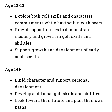
Age 12-13
Explore both golf skills and characters
commitments while having fun with peers
Provide opportunities to demonstrate
mastery and growth in golf skills and
abilities
Support growth and development of early
adolescents
Age 14+
Build character and support personal
development
Develop additional golf skills and abilities
Look toward their future and plan their own
paths