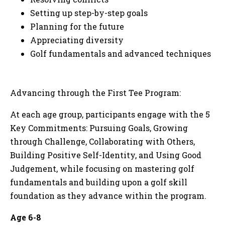
Setting up step-by-step goals
Planning for the future
Appreciating diversity
Golf fundamentals and advanced techniques
Advancing through the First Tee Program:
At each age group, participants engage with the 5
Key Commitments: Pursuing Goals, Growing
through Challenge, Collaborating with Others,
Building Positive Self-Identity, and Using Good
Judgement, while focusing on mastering golf
fundamentals and building upon a golf skill
foundation as they advance within the program.
Age 6-8