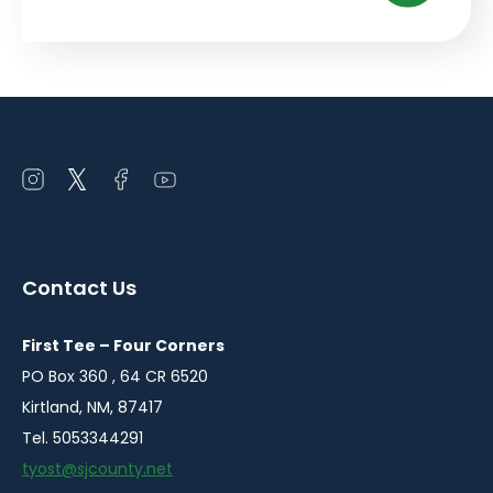
Open
Open
Open
Open
instagram
twitter
facebook
youtube
in
in
in
in
a
a
a
a
Contact Us
new
new
new
new
window
window
window
window
First Tee – Four Corners
PO Box 360 , 64 CR 6520
Kirtland, NM, 87417
Tel. 5053344291
tyost@sjcounty.net