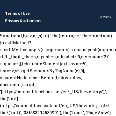
Terms of Use
© 2026
Privacy Statement
!function(f,b,e,v,n,t,s) {if(f.fbq)return;n=f.fbq=function()
{n.callMethod?
n.callMethod.apply(n,arguments):n.queue.push(argumen
if(!f._fbq)f._fbq=n;n.push=n;n.loaded=!0;n.version='2.0';
n.queue=[];t=b.createElement(e);t.async=!0;
t.src=v;s=b.getElementsByTagName(e)[0];
s.parentNode.insertBefore(t,s)}(window,
document,'script',
'[https://connect.facebook.net/en\_US/fbevents.js');\
fbq('init]
(https://connect.facebook.net/en_US/fbevents.js'\);￼
fbq\('init)', '381683294530991'); fbq('track', 'PageView');