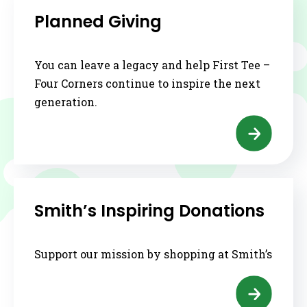
Planned Giving
You can leave a legacy and help First Tee –
Four Corners continue to inspire the next
generation.
Smith’s Inspiring Donations
Support our mission by shopping at Smith’s