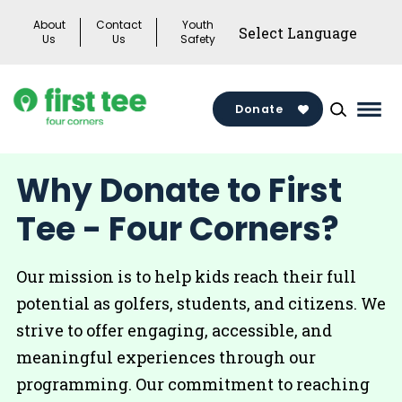
Skip
About
Contact
Youth
to
Us
Us
Safety
content
Donate
Mai
Men
Togg
Why Donate to First
Tee - Four Corners?
Our mission is to help kids reach their full
potential as golfers, students, and citizens. We
strive to offer engaging, accessible, and
meaningful experiences through our
programming. Our commitment to reaching