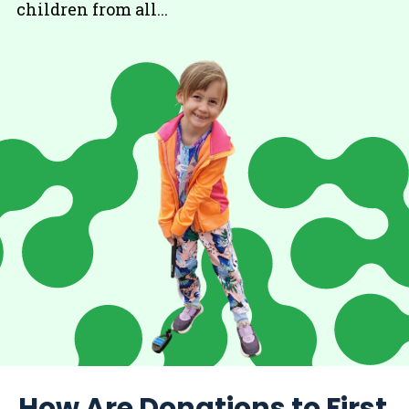
children from all...
How Are Donations to First