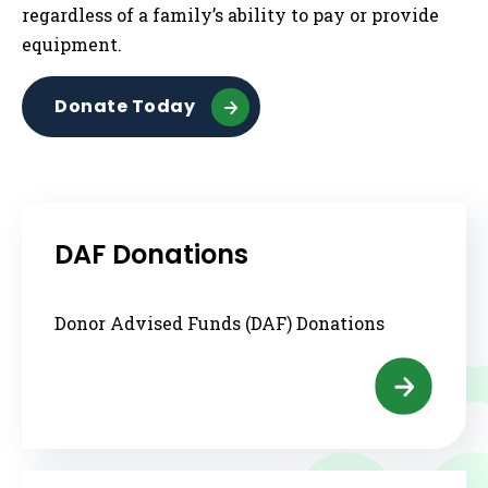
regardless of a family’s ability to pay or provide
equipment.
Donate Today
DAF Donations
Donor Advised Funds (DAF) Donations