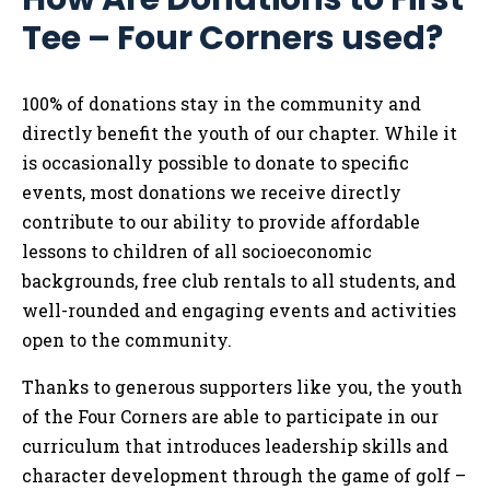
Tee – Four Corners used?
100% of donations stay in the community and
directly benefit the youth of our chapter. While it
is occasionally possible to donate to specific
events, most donations we receive directly
contribute to our ability to provide affordable
lessons to children of all socioeconomic
backgrounds, free club rentals to all students, and
well-rounded and engaging events and activities
open to the community.
Thanks to generous supporters like you, the youth
of the Four Corners are able to participate in our
curriculum that introduces leadership skills and
character development through the game of golf –