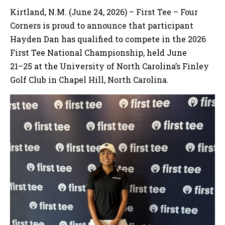
Kirtland, N.M. (June 24, 2026) – First Tee – Four
Corners is proud to announce that participant
Hayden Dan has qualified to compete in the 2026
First Tee National Championship, held June
21–25 at the University of North Carolina’s Finley
Golf Club in Chapel Hill, North Carolina.