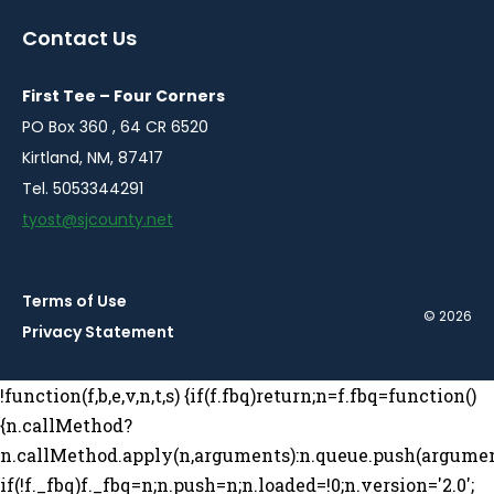
a
a
a
a
Contact Us
new
new
new
new
window
window
window
window
First Tee – Four Corners
PO Box 360 , 64 CR 6520
Kirtland, NM, 87417
Tel. 5053344291
tyost@sjcounty.net
Terms of Use
© 2026
Privacy Statement
!function(f,b,e,v,n,t,s) {if(f.fbq)return;n=f.fbq=function()
{n.callMethod?
n.callMethod.apply(n,arguments):n.queue.push(argumen
if(!f._fbq)f._fbq=n;n.push=n;n.loaded=!0;n.version='2.0';