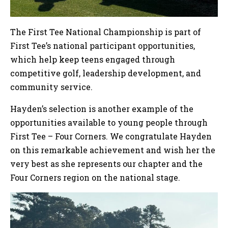
The First Tee National Championship is part of
First Tee’s national participant opportunities,
which help keep teens engaged through
competitive golf, leadership development, and
community service.
Hayden’s selection is another example of the
opportunities available to young people through
First Tee – Four Corners. We congratulate Hayden
on this remarkable achievement and wish her the
very best as she represents our chapter and the
Four Corners region on the national stage.