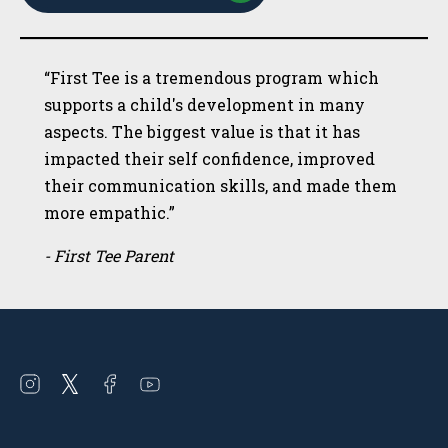
“First Tee is a tremendous program which
supports a child's development in many
aspects. The biggest value is that it has
impacted their self confidence, improved
their communication skills, and made them
more empathic.”
- First Tee Parent
Open
Open
Open
Open
instagram
twitter
facebook
youtube
in
in
in
in