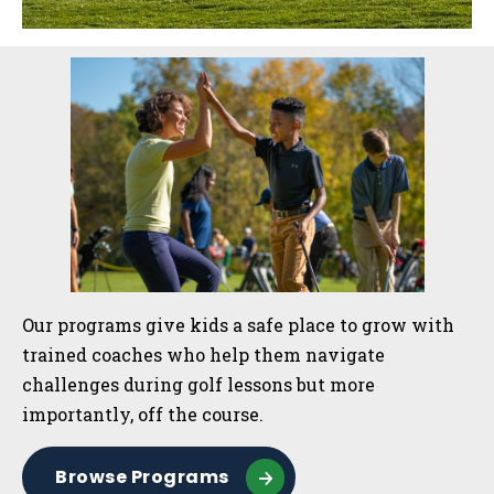
Sidebar
Our programs give kids a safe place to grow with
trained coaches who help them navigate
challenges during golf lessons but more
importantly, off the course.
Browse Programs