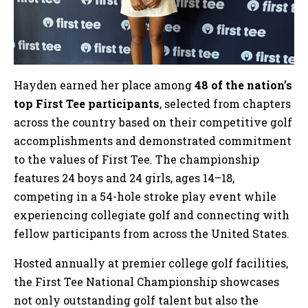
Hayden earned her place among
48 of the nation’s
top First Tee participants
, selected from chapters
across the country based on their competitive golf
accomplishments and demonstrated commitment
to the values of First Tee. The championship
features 24 boys and 24 girls, ages 14–18,
competing in a 54-hole stroke play event while
experiencing collegiate golf and connecting with
fellow participants from across the United States.
Hosted annually at premier college golf facilities,
the First Tee National Championship showcases
not only outstanding golf talent but also the