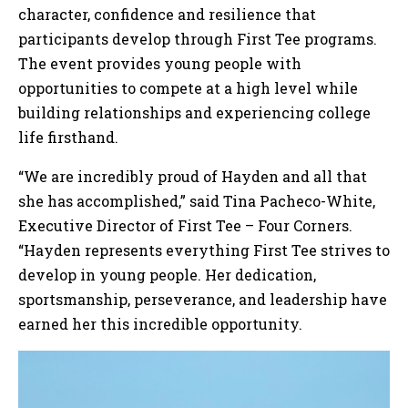
character, confidence and resilience that
participants develop through First Tee programs.
The event provides young people with
opportunities to compete at a high level while
building relationships and experiencing college
life firsthand.
“We are incredibly proud of Hayden and all that
she has accomplished,” said Tina Pacheco-White,
Executive Director of First Tee – Four Corners.
“Hayden represents everything First Tee strives to
develop in young people. Her dedication,
sportsmanship, perseverance, and leadership have
earned her this incredible opportunity.