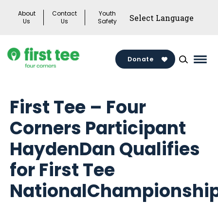
Skip
About
Contact
Youth
to
Us
Us
Safety
content
Donate
Mai
Men
Togg
First Tee – Four
Corners Participant
HaydenDan Qualifies
for First Tee
NationalChampionshi