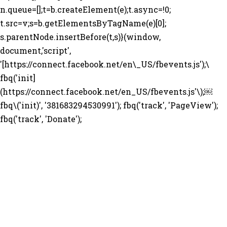
n.queue=[];t=b.createElement(e);t.async=!0;
t.src=v;s=b.getElementsByTagName(e)[0];
s.parentNode.insertBefore(t,s)}(window,
document,'script',
'[https://connect.facebook.net/en\_US/fbevents.js');\
fbq('init]
(https://connect.facebook.net/en_US/fbevents.js'\);￼
fbq\('init)', '381683294530991'); fbq('track', 'PageView');
fbq('track', 'Donate');