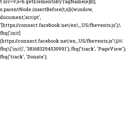
t.src=v;s=b.getElementsByTagName(e)[0];
s.parentNode.insertBefore(t,s)}(window,
document,'script',
'[https://connect.facebook.net/en\_US/fbevents.js');\
fbq('init]
(https://connect.facebook.net/en_US/fbevents.js'\);￼
fbq\('init)', '381683294530991'); fbq('track', 'PageView');
fbq('track', 'Donate');