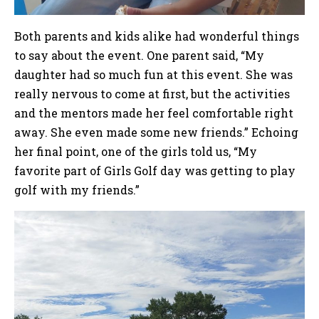
Both parents and kids alike had wonderful things
to say about the event. One parent said, “My
daughter had so much fun at this event. She was
really nervous to come at first, but the activities
and the mentors made her feel comfortable right
away. She even made some new friends.” Echoing
her final point, one of the girls told us, “My
favorite part of Girls Golf day was getting to play
golf with my friends.”