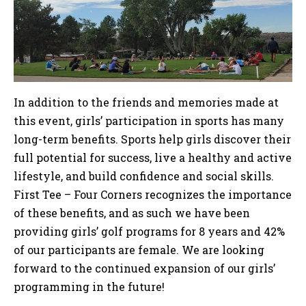
In addition to the friends and memories made at
this event, girls’ participation in sports has many
long-term benefits. Sports help girls discover their
full potential for success, live a healthy and active
lifestyle, and build confidence and social skills.
First Tee – Four Corners recognizes the importance
of these benefits, and as such we have been
providing girls’ golf programs for 8 years and 42%
of our participants are female. We are looking
forward to the continued expansion of our girls’
programming in the future!