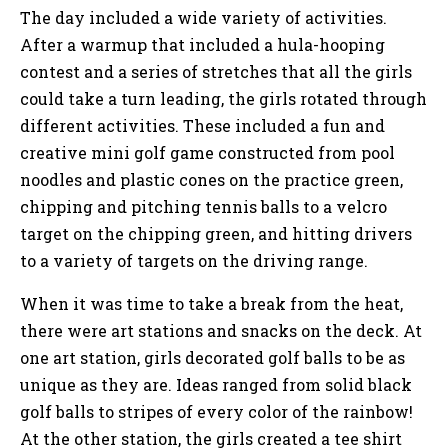
The day included a wide variety of activities.
After a warmup that included a hula-hooping
contest and a series of stretches that all the girls
could take a turn leading, the girls rotated through
different activities. These included a fun and
creative mini golf game constructed from pool
noodles and plastic cones on the practice green,
chipping and pitching tennis balls to a velcro
target on the chipping green, and hitting drivers
to a variety of targets on the driving range.
When it was time to take a break from the heat,
there were art stations and snacks on the deck. At
one art station, girls decorated golf balls to be as
unique as they are. Ideas ranged from solid black
golf balls to stripes of every color of the rainbow!
At the other station, the girls created a tee shirt