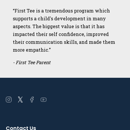
“First Tee is a tremendous program which
supports a child's development in many
aspects. The biggest value is that it has
impacted their self confidence, improved
their communication skills, and made them
more empathic.”
- First Tee Parent
Open
Open
Open
Open
instagram
twitter
facebook
youtube
in
in
in
in
a
a
a
a
Contact Us