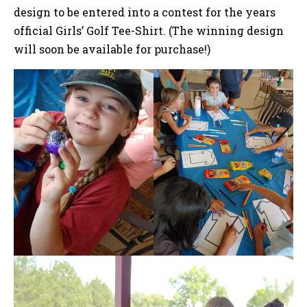
design to be entered into a contest for the years
official Girls’ Golf Tee-Shirt. (The winning design
will soon be available for purchase!)