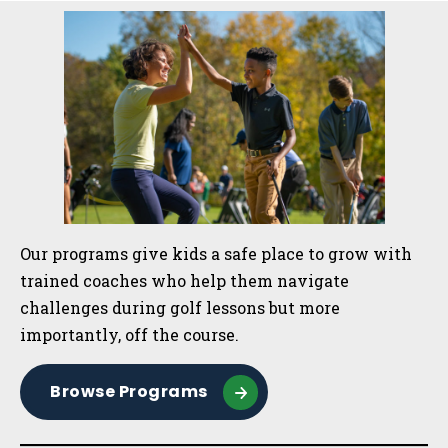
Sidebar
Our programs give kids a safe place to grow with
trained coaches who help them navigate
challenges during golf lessons but more
importantly, off the course.
Browse Programs