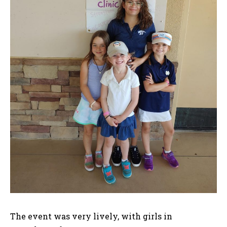
The event was very lively, with girls in