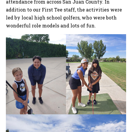
attendance from across San Juan County. In
addition to our First Tee staff, the activities were
led by local high school golfers, who were both
wonderful role models and lots of fun.