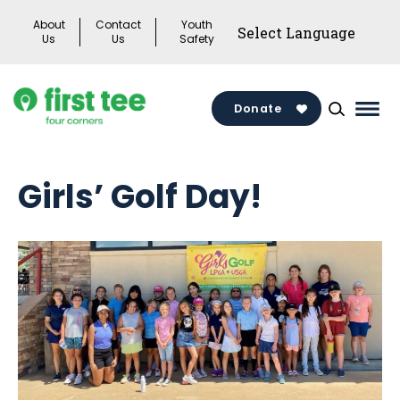
Skip
About
Contact
Youth
to
Us
Us
Safety
content
Donate
Mai
Men
Togg
Girls’ Golf Day!