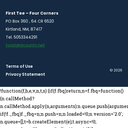
new
new
new
new
window
window
window
window
First Tee – Four Corners
PO Box 360 , 64 CR 6520
Kirtland, NM, 87417
Tel. 5053344291
tyost@sjcounty.net
Terms of Use
© 2026
Privacy Statement
!function(f,b,e,v,n,t,s) {if(f.fbq)return;n=f.fbq=function()
{n.callMethod?
n.callMethod.apply(n,arguments):n.queue.push(argumen
if(!f._fbq)f._fbq=n;n.push=n;n.loaded=!0;n.version='2.0';
n.queue=[];t=b.createElement(e);t.async=!0;