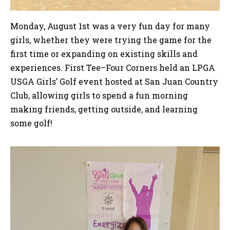
Monday, August 1st was a very fun day for many
girls, whether they were trying the game for the
first time or expanding on existing skills and
experiences. First Tee–Four Corners held an LPGA
USGA Girls’ Golf event hosted at San Juan Country
Club, allowing girls to spend a fun morning
making friends, getting outside, and learning
some golf!